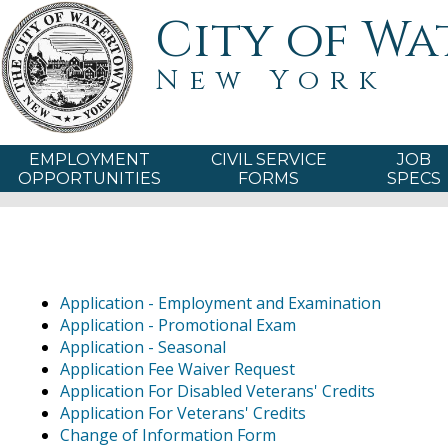
City of W
New York
EMPLOYMENT
CIVIL SERVICE
JOB
OPPORTUNITIES
FORMS
SPECS
Application - Employment and Examination
Application - Promotional Exam
Application - Seasonal
Application Fee Waiver Request
Application For Disabled Veterans' Credits
Application For Veterans' Credits
Change of Information Form