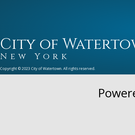
City of Watert
New York
Copyright © 2023 City of Watertown. All rights reserved.
Power