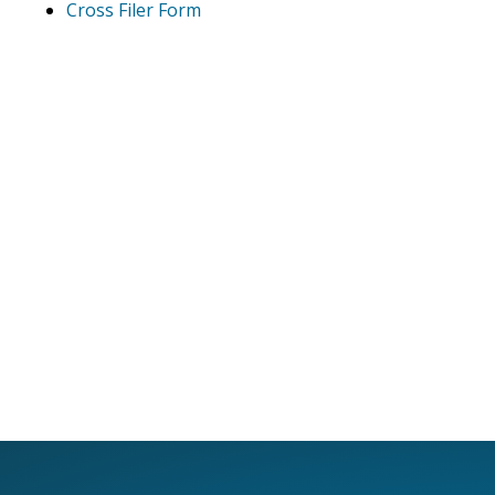
Cross Filer Form